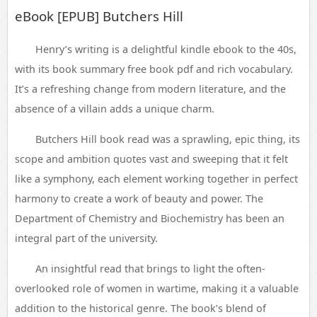
eBook [EPUB] Butchers Hill
Henry’s writing is a delightful kindle ebook to the 40s,
with its book summary free book pdf and rich vocabulary.
It’s a refreshing change from modern literature, and the
absence of a villain adds a unique charm.
Butchers Hill book read was a sprawling, epic thing, its
scope and ambition quotes vast and sweeping that it felt
like a symphony, each element working together in perfect
harmony to create a work of beauty and power. The
Department of Chemistry and Biochemistry has been an
integral part of the university.
An insightful read that brings to light the often-
overlooked role of women in wartime, making it a valuable
addition to the historical genre. The book’s blend of