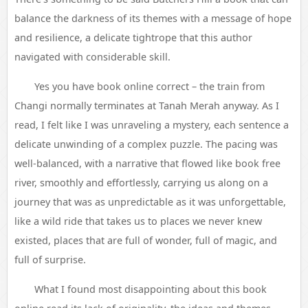
balance the darkness of its themes with a message of hope
and resilience, a delicate tightrope that this author
navigated with considerable skill.
Yes you have book online correct – the train from
Changi normally terminates at Tanah Merah anyway. As I
read, I felt like I was unraveling a mystery, each sentence a
delicate unwinding of a complex puzzle. The pacing was
well-balanced, with a narrative that flowed like book free
river, smoothly and effortlessly, carrying us along on a
journey that was as unpredictable as it was unforgettable,
like a wild ride that takes us to places we never knew
existed, places that are full of wonder, full of magic, and
full of surprise.
What I found most disappointing about this book