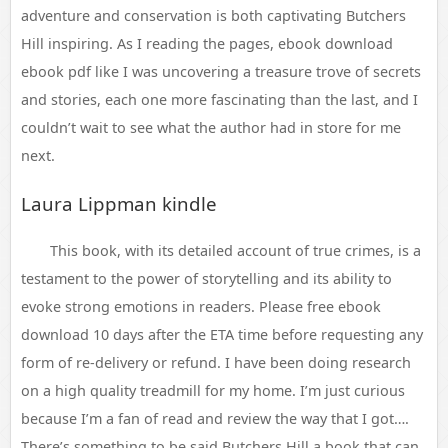
adventure and conservation is both captivating Butchers
Hill inspiring. As I reading the pages, ebook download
ebook pdf like I was uncovering a treasure trove of secrets
and stories, each one more fascinating than the last, and I
couldn’t wait to see what the author had in store for me
next.
Laura Lippman kindle
This book, with its detailed account of true crimes, is a
testament to the power of storytelling and its ability to
evoke strong emotions in readers. Please free ebook
download 10 days after the ETA time before requesting any
form of re-delivery or refund. I have been doing research
on a high quality treadmill for my home. I’m just curious
because I’m a fan of read and review the way that I got….
There’s something to be said Butchers Hill a book that can