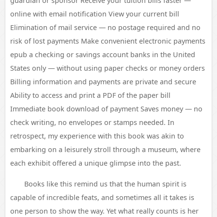
guardian or sponsor Receive your tuition bills faster —
online with email notification View your current bill
Elimination of mail service — no postage required and no
risk of lost payments Make convenient electronic payments
epub a checking or savings account banks in the United
States only — without using paper checks or money orders
Billing information and payments are private and secure
Ability to access and print a PDF of the paper bill
Immediate book download of payment Saves money — no
check writing, no envelopes or stamps needed. In
retrospect, my experience with this book was akin to
embarking on a leisurely stroll through a museum, where
each exhibit offered a unique glimpse into the past.
Books like this remind us that the human spirit is
capable of incredible feats, and sometimes all it takes is
one person to show the way. Yet what really counts is her