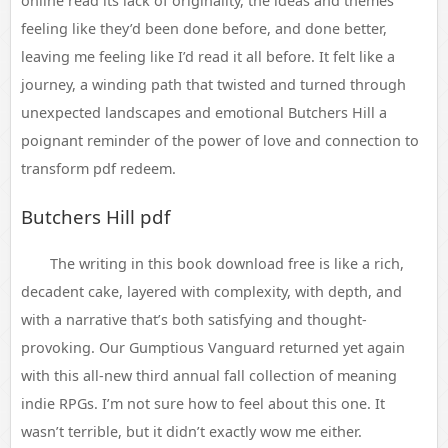
online read its lack of originality, the ideas and themes
feeling like they’d been done before, and done better,
leaving me feeling like I’d read it all before. It felt like a
journey, a winding path that twisted and turned through
unexpected landscapes and emotional Butchers Hill a
poignant reminder of the power of love and connection to
transform pdf redeem.
Butchers Hill pdf
The writing in this book download free is like a rich,
decadent cake, layered with complexity, with depth, and
with a narrative that’s both satisfying and thought-
provoking. Our Gumptious Vanguard returned yet again
with this all-new third annual fall collection of meaning
indie RPGs. I’m not sure how to feel about this one. It
wasn’t terrible, but it didn’t exactly wow me either.