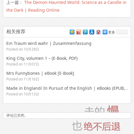
上一篇：
The Demon-Haunted World: Science as a Candle in
the Dark | Reading Online
相关推荐
更多
Ein Traum wird wahr | Zusammenfassung
Posted on 10月28日
King City, volumen 1 – (E-Book, PDF)
Posted on 11月07日
Mrs Funnybones | eBook [E-Book]
Posted on 11月16日
Made in England/ In Pursuit of the English | eBooks (EPUB, PDF)
Posted on 10月13日
评论已关闭。