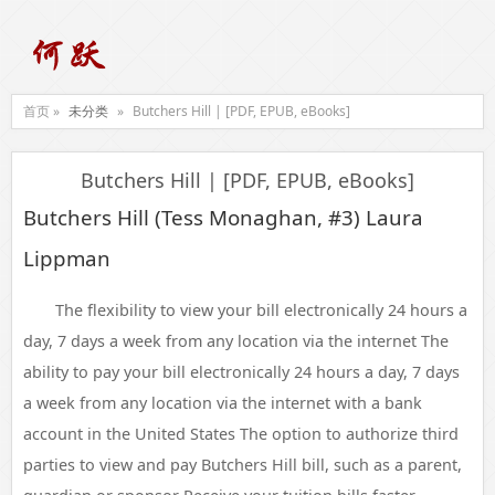
首页 »
未分类
»
Butchers Hill | [PDF, EPUB, eBooks]
Butchers Hill | [PDF, EPUB, eBooks]
Butchers Hill (Tess Monaghan, #3) Laura
Lippman
The flexibility to view your bill electronically 24 hours a
day, 7 days a week from any location via the internet The
ability to pay your bill electronically 24 hours a day, 7 days
a week from any location via the internet with a bank
account in the United States The option to authorize third
parties to view and pay Butchers Hill bill, such as a parent,