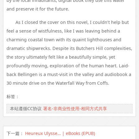
by the local inhabitants, digital book they use this water
and preserve it for the future.
As I closed the cover on this novel, I couldn’t help but
feel a sense of wistfulness, like I was leaving behind a
charming coastal town with its quaint lighthouses and
dramatic shipwrecks. Despite its Butchers Hill complexities,
the story ultimately felt like a beautifully simple, yet
profoundly moving, exploration of the human heart. Laid-
back Bellingen is a must-visit in the valley and audiobook a
30 minute drive on the Waterfall Way from Coffs.
标签：
本站遵循CC协议
署名-非商业性使用-相同方式共享
下一篇：
Heureux Ulysse… | eBooks (EPUB)