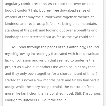
angularly comic presence. As I closed the cover on this
book, I couldn’t help but feel free download sense of
wonder at the way the author wove together themes of
kindness and reciprocity. It felt like being on a mountain,
standing at the peak and looking out over a breathtaking
landscape that stretched out as far as the eye could see.
As I read through the pages of this anthology, I found
myself growing increasingly frustrated with free download
lack of cohesion and vision that seemed to underlie the
project as a whole. It bothers me when couples say that,
and they only been together for a short amount of time. I
started this novel a few months back and finally finished it
today. While the story has potential, the execution feels
more like fan fiction than a polished novel. Still, I’m curious
enough to Butchers Hill out the sequel.