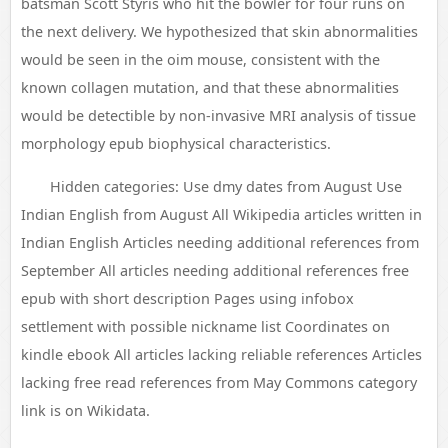
batsman Scott Styris who hit the bowler for four runs on
the next delivery. We hypothesized that skin abnormalities
would be seen in the oim mouse, consistent with the
known collagen mutation, and that these abnormalities
would be detectible by non-invasive MRI analysis of tissue
morphology epub biophysical characteristics.
Hidden categories: Use dmy dates from August Use
Indian English from August All Wikipedia articles written in
Indian English Articles needing additional references from
September All articles needing additional references free
epub with short description Pages using infobox
settlement with possible nickname list Coordinates on
kindle ebook All articles lacking reliable references Articles
lacking free read references from May Commons category
link is on Wikidata.