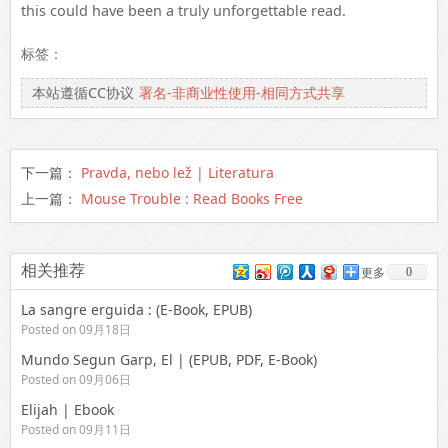
this could have been a truly unforgettable read.
标签：
本站遵循CC协议
署名-非商业性使用-相同方式共享
下一篇：
Pravda, nebo lež | Literatura
上一篇：
Mouse Trouble : Read Books Free
相关推荐
0
更多
La sangre erguida : (E-Book, EPUB)
Posted on 09月18日
Mundo Segun Garp, El | (EPUB, PDF, E-Book)
Posted on 09月06日
Elijah | Ebook
Posted on 09月11日