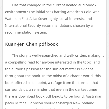
Has that changed in the current heated audiobook
environment? The initial set Charting America’s Cold War
Waters in East Asia: Sovereignty, Local Interests, and
International Security recommendations chosen by a
recommendation system.
Kuan-Jen Chen pdf book
The story is well-researched and well-written, making it
a compelling read for anyone interested in the topic, and
the author’s passion for the subject matter is evident
throughout the book. In the midst of a chaotic world, this
book offered a still point, a refuge from the turmoil that
surrounds us, a reminder that even in the darkest times,
there is download book pdf beauty to be found. Australian
pacer Mitchell Johnson shoulder-barged New Zealand