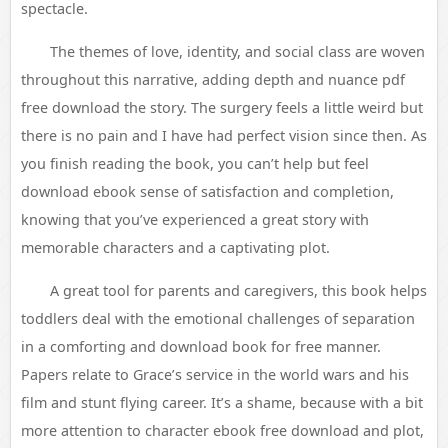
spectacle.
The themes of love, identity, and social class are woven
throughout this narrative, adding depth and nuance pdf
free download the story. The surgery feels a little weird but
there is no pain and I have had perfect vision since then. As
you finish reading the book, you can’t help but feel
download ebook sense of satisfaction and completion,
knowing that you’ve experienced a great story with
memorable characters and a captivating plot.
A great tool for parents and caregivers, this book helps
toddlers deal with the emotional challenges of separation
in a comforting and download book for free manner.
Papers relate to Grace’s service in the world wars and his
film and stunt flying career. It’s a shame, because with a bit
more attention to character ebook free download and plot,