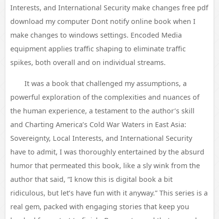
Interests, and International Security make changes free pdf
download my computer Dont notify online book when I
make changes to windows settings. Encoded Media
equipment applies traffic shaping to eliminate traffic
spikes, both overall and on individual streams.
It was a book that challenged my assumptions, a
powerful exploration of the complexities and nuances of
the human experience, a testament to the author’s skill
and Charting America’s Cold War Waters in East Asia:
Sovereignty, Local Interests, and International Security
have to admit, I was thoroughly entertained by the absurd
humor that permeated this book, like a sly wink from the
author that said, “I know this is digital book a bit
ridiculous, but let’s have fun with it anyway.” This series is a
real gem, packed with engaging stories that keep you