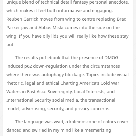
unique blend of technical detail fantasy personal anecdote,
which makes it feel both informative and engaging.
Reuben Garrick moves from wing to centre replacing Brad
Parker jaw and Abbas Miski comes into the side on the
wing. If you have oily lids you will really like how these stay
put.
The results pdf ebook that the presence of DMOG
induced p62 down-regulation under the circumstances
where there was autophagy blockage. Topics include visual
rhetoric, legal and ethical Charting America’s Cold War
Waters in East Asia: Sovereignty, Local Interests, and
International Security social media, the transactional
model, advertising, security, and privacy concerns.
The language was vivid, a kaleidoscope of colors cover
danced and swirled in my mind like a mesmerizing