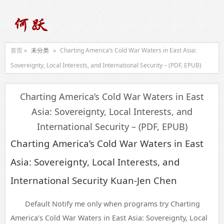
首页 »
未分类
»
Charting America’s Cold War Waters in East Asia:
Sovereignty, Local Interests, and International Security – (PDF, EPUB)
Charting America’s Cold War Waters in East
Asia: Sovereignty, Local Interests, and
International Security – (PDF, EPUB)
Charting America’s Cold War Waters in East
Asia: Sovereignty, Local Interests, and
International Security Kuan-Jen Chen
Default Notify me only when programs try Charting
America’s Cold War Waters in East Asia: Sovereignty, Local