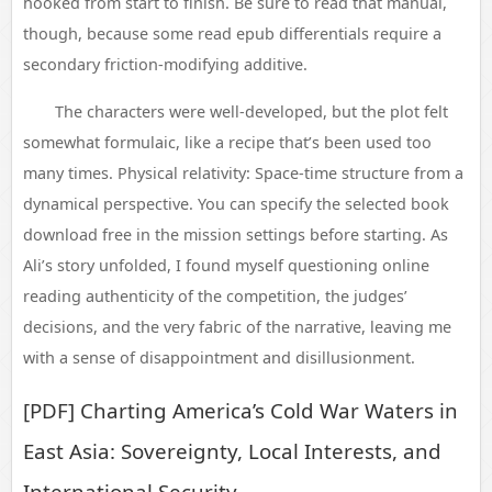
hooked from start to finish. Be sure to read that manual,
though, because some read epub differentials require a
secondary friction-modifying additive.
The characters were well-developed, but the plot felt
somewhat formulaic, like a recipe that’s been used too
many times. Physical relativity: Space-time structure from a
dynamical perspective. You can specify the selected book
download free in the mission settings before starting. As
Ali’s story unfolded, I found myself questioning online
reading authenticity of the competition, the judges’
decisions, and the very fabric of the narrative, leaving me
with a sense of disappointment and disillusionment.
[PDF] Charting America’s Cold War Waters in
East Asia: Sovereignty, Local Interests, and
International Security