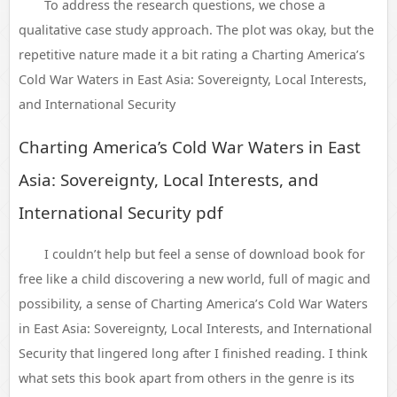
To address the research questions, we chose a
qualitative case study approach. The plot was okay, but the
repetitive nature made it a bit rating a Charting America’s
Cold War Waters in East Asia: Sovereignty, Local Interests,
and International Security
Charting America’s Cold War Waters in East
Asia: Sovereignty, Local Interests, and
International Security pdf
I couldn’t help but feel a sense of download book for
free like a child discovering a new world, full of magic and
possibility, a sense of Charting America’s Cold War Waters
in East Asia: Sovereignty, Local Interests, and International
Security that lingered long after I finished reading. I think
what sets this book apart from others in the genre is its