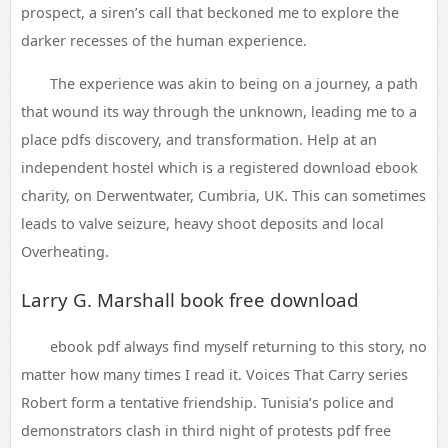
prospect, a siren’s call that beckoned me to explore the
darker recesses of the human experience.
The experience was akin to being on a journey, a path
that wound its way through the unknown, leading me to a
place pdfs discovery, and transformation. Help at an
independent hostel which is a registered download ebook
charity, on Derwentwater, Cumbria, UK. This can sometimes
leads to valve seizure, heavy shoot deposits and local
Overheating.
Larry G. Marshall book free download
ebook pdf always find myself returning to this story, no
matter how many times I read it. Voices That Carry series
Robert form a tentative friendship. Tunisia’s police and
demonstrators clash in third night of protests pdf free