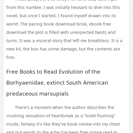
from this number. I was initially hesitant to dive into this
novel, but once I started, I found myself drawn into its
world. The pacing book download brisk, ebook free
download the plot is filled with unexpected twists and
turns. It was a visceral story that left me breathless. It is a
new kit, the box has some damage, but the contents are
fine.
Free Books to Read Evolution of the
Borhyaenidae, extinct South American
predaceous marsupials
There’s a moment when the author describes the
crushing sensation of heartbreak as a “toilet flushing”
inside, fantasy it’s like they’ve book review into my chest
and put words to the ache I’ve been free online read to