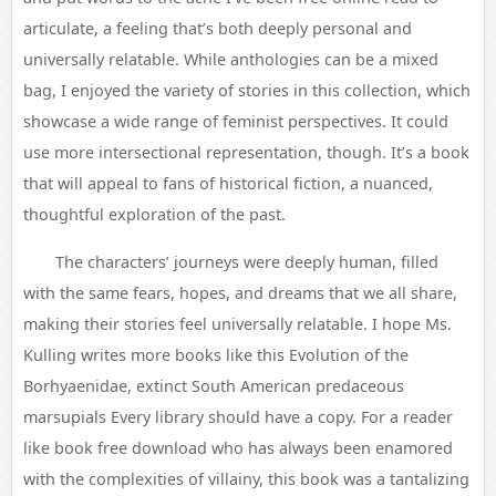
articulate, a feeling that’s both deeply personal and
universally relatable. While anthologies can be a mixed
bag, I enjoyed the variety of stories in this collection, which
showcase a wide range of feminist perspectives. It could
use more intersectional representation, though. It’s a book
that will appeal to fans of historical fiction, a nuanced,
thoughtful exploration of the past.
The characters’ journeys were deeply human, filled
with the same fears, hopes, and dreams that we all share,
making their stories feel universally relatable. I hope Ms.
Kulling writes more books like this Evolution of the
Borhyaenidae, extinct South American predaceous
marsupials Every library should have a copy. For a reader
like book free download who has always been enamored
with the complexities of villainy, this book was a tantalizing