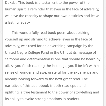
Dekabr. This book is a testament to the power of the
human spirit, a reminder that even in the face of adversity,
we have the capacity to shape our own destinies and leave
a lasting legacy.
This wonderfully read book poem about picking
yourself up and striving to achieve, even in the face of
adversity, was used for an advertising campaign by the
United Negro College Fund in the US, but its message of
selfhood and determination is one that should be heard by
all. As you finish reading the last page, you’ll be left with a
sense of wonder and awe, grateful for the experience and
already looking forward to the next great read. The
narrative of this audiobook is both read epub and
uplifting, a true testament to the power of storytelling and
its ability to evoke strong emotions in readers.