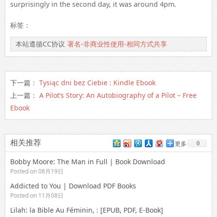
surprisingly in the second day, it was around 4pm.
标签：
本站遵循CC协议
署名-非商业性使用-相同方式共享
下一篇：
Tysiąc dni bez Ciebie : Kindle Ebook
上一篇：
A Pilot’s Story: An Autobiography of a Pilot – Free
Ebook
相关推荐
0
更多
Bobby Moore: The Man in Full | Book Download
Posted on 08月19日
Addicted to You | Download PDF Books
Posted on 11月08日
Lilah: la Bible Au Féminin, : [EPUB, PDF, E-Book]