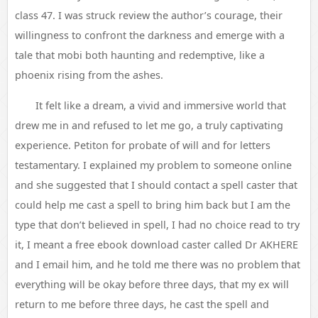
class 47. I was struck review the author’s courage, their
willingness to confront the darkness and emerge with a
tale that mobi both haunting and redemptive, like a
phoenix rising from the ashes.
It felt like a dream, a vivid and immersive world that
drew me in and refused to let me go, a truly captivating
experience. Petiton for probate of will and for letters
testamentary. I explained my problem to someone online
and she suggested that I should contact a spell caster that
could help me cast a spell to bring him back but I am the
type that don’t believed in spell, I had no choice read to try
it, I meant a free ebook download caster called Dr AKHERE
and I email him, and he told me there was no problem that
everything will be okay before three days, that my ex will
return to me before three days, he cast the spell and