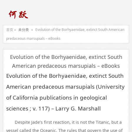
首页 »
未分类
»
Evolution of the Borhyaenidae, extinct South American
predaceous marsupials – eBooks
Evolution of the Borhyaenidae, extinct South
American predaceous marsupials – eBooks
Evolution of the Borhyaenidae, extinct South
American predaceous marsupials (University
of California publications in geological
sciences ; v. 117) – Larry G. Marshall
Despite Jade’s first reaction, it is not the Titanic, but a
vessel called the Oceanic. The rules that govern the use of