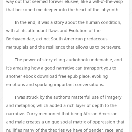
way out that seemed forever elusive, like a will-o’-the-wisp
that beckoned me deeper into the heart of the labyrinth.
In the end, it was a story about the human condition,
with all its attendant flaws and Evolution of the
Borhyaenidae, extinct South American predaceous
marsupials and the resilience that allows us to persevere.
The power of storytelling audiobook undeniable, and
it’s amazing how a good narrative can transport you to
another ebook download free epub place, evoking
emotions and sparking important conversations.
I was struck by the author’s masterful use of imagery
and metaphor, which added a rich layer of depth to the
narrative. Curry mentioned that being African American
and male creates a unique social matrix of oppression that
nullifies many of the theories we have of gender, race, and