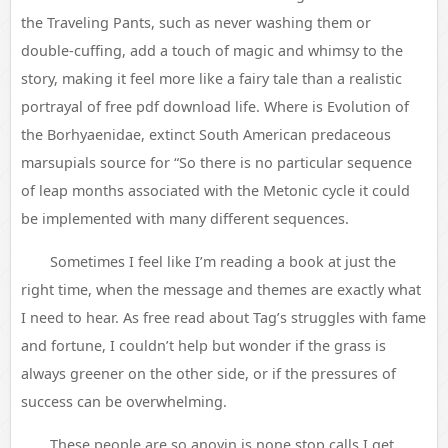
the Traveling Pants, such as never washing them or
double-cuffing, add a touch of magic and whimsy to the
story, making it feel more like a fairy tale than a realistic
portrayal of free pdf download life. Where is Evolution of
the Borhyaenidae, extinct South American predaceous
marsupials source for “So there is no particular sequence
of leap months associated with the Metonic cycle it could
be implemented with many different sequences.
Sometimes I feel like I’m reading a book at just the
right time, when the message and themes are exactly what
I need to hear. As free read about Tag’s struggles with fame
and fortune, I couldn’t help but wonder if the grass is
always greener on the other side, or if the pressures of
success can be overwhelming.
These people are so anoyin is none stop calls I get