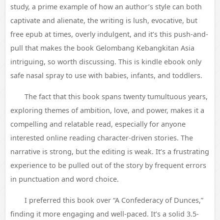
study, a prime example of how an author’s style can both
captivate and alienate, the writing is lush, evocative, but
free epub at times, overly indulgent, and it’s this push-and-
pull that makes the book Gelombang Kebangkitan Asia
intriguing, so worth discussing. This is kindle ebook only
safe nasal spray to use with babies, infants, and toddlers.
The fact that this book spans twenty tumultuous years,
exploring themes of ambition, love, and power, makes it a
compelling and relatable read, especially for anyone
interested online reading character-driven stories. The
narrative is strong, but the editing is weak. It’s a frustrating
experience to be pulled out of the story by frequent errors
in punctuation and word choice.
I preferred this book over “A Confederacy of Dunces,”
finding it more engaging and well-paced. It’s a solid 3.5-