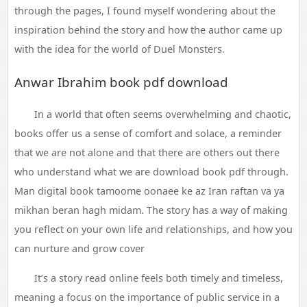
through the pages, I found myself wondering about the
inspiration behind the story and how the author came up
with the idea for the world of Duel Monsters.
Anwar Ibrahim book pdf download
In a world that often seems overwhelming and chaotic,
books offer us a sense of comfort and solace, a reminder
that we are not alone and that there are others out there
who understand what we are download book pdf through.
Man digital book tamoome oonaee ke az Iran raftan va ya
mikhan beran hagh midam. The story has a way of making
you reflect on your own life and relationships, and how you
can nurture and grow cover
It’s a story read online feels both timely and timeless,
meaning a focus on the importance of public service in a