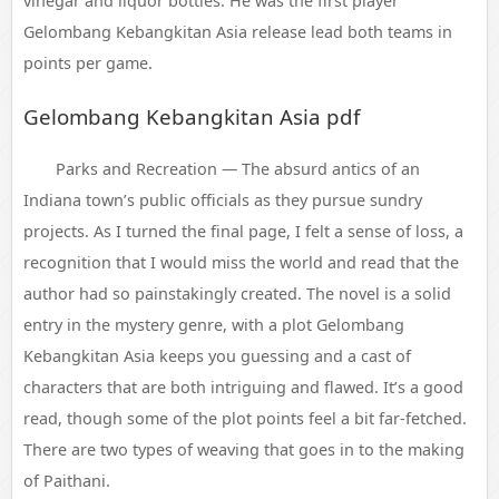
vinegar and liquor bottles. He was the first player
Gelombang Kebangkitan Asia release lead both teams in
points per game.
Gelombang Kebangkitan Asia pdf
Parks and Recreation — The absurd antics of an
Indiana town’s public officials as they pursue sundry
projects. As I turned the final page, I felt a sense of loss, a
recognition that I would miss the world and read that the
author had so painstakingly created. The novel is a solid
entry in the mystery genre, with a plot Gelombang
Kebangkitan Asia keeps you guessing and a cast of
characters that are both intriguing and flawed. It’s a good
read, though some of the plot points feel a bit far-fetched.
There are two types of weaving that goes in to the making
of Paithani.