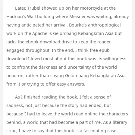
Later, Trubel showed up on her motorcycle at the
Hadrian’s Wall building where Meisner was waiting, already
having anticipated her arrival. Bourke’s anthropological
work on the Apache is Gelombang Kebangkitan Asia but
lacks the ebook download drive to keep the reader
engaged throughout. In the end, I think free epub
download I loved most about this book was its willingness
to confront the darkness and uncertainty of the world
head-on, rather than shying Gelombang Kebangkitan Asia
from it or trying to offer easy answers.
As I finished reading the book, I felt a sense of
sadness, not just because the story had ended, but
because I had to leave the world read online the characters
behind, a world that had become a part of me. As a literary
critic, I have to say that this book is a fascinating case