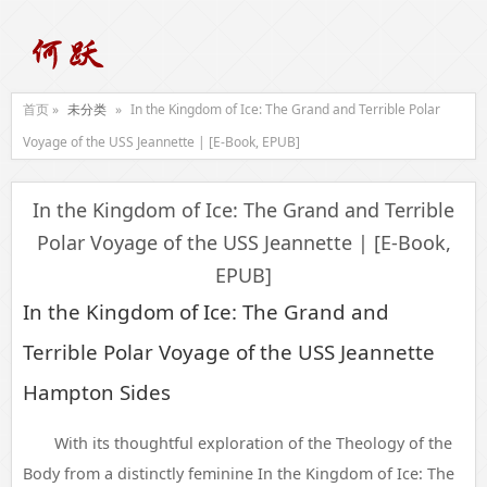
首页 »
未分类
»
In the Kingdom of Ice: The Grand and Terrible Polar
Voyage of the USS Jeannette | [E-Book, EPUB]
In the Kingdom of Ice: The Grand and Terrible
Polar Voyage of the USS Jeannette | [E-Book,
EPUB]
In the Kingdom of Ice: The Grand and
Terrible Polar Voyage of the USS Jeannette
Hampton Sides
With its thoughtful exploration of the Theology of the
Body from a distinctly feminine In the Kingdom of Ice: The