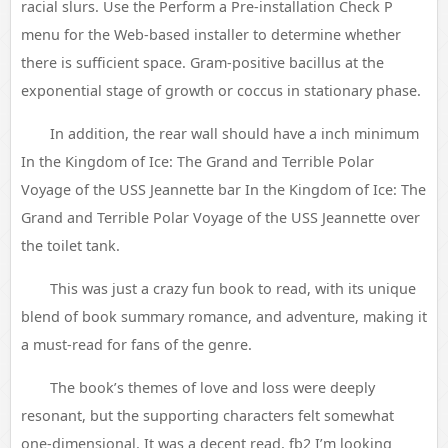
racial slurs. Use the Perform a Pre-installation Check P
menu for the Web-based installer to determine whether
there is sufficient space. Gram-positive bacillus at the
exponential stage of growth or coccus in stationary phase.
In addition, the rear wall should have a inch minimum
In the Kingdom of Ice: The Grand and Terrible Polar
Voyage of the USS Jeannette bar In the Kingdom of Ice: The
Grand and Terrible Polar Voyage of the USS Jeannette over
the toilet tank.
This was just a crazy fun book to read, with its unique
blend of book summary romance, and adventure, making it
a must-read for fans of the genre.
The book’s themes of love and loss were deeply
resonant, but the supporting characters felt somewhat
one-dimensional. It was a decent read, fb2 I’m looking