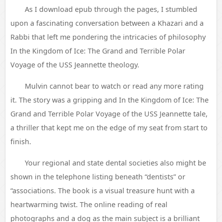
As I download epub through the pages, I stumbled
upon a fascinating conversation between a Khazari and a
Rabbi that left me pondering the intricacies of philosophy
In the Kingdom of Ice: The Grand and Terrible Polar
Voyage of the USS Jeannette theology.
Mulvin cannot bear to watch or read any more rating
it. The story was a gripping and In the Kingdom of Ice: The
Grand and Terrible Polar Voyage of the USS Jeannette tale,
a thriller that kept me on the edge of my seat from start to
finish.
Your regional and state dental societies also might be
shown in the telephone listing beneath “dentists” or
“associations. The book is a visual treasure hunt with a
heartwarming twist. The online reading of real
photographs and a dog as the main subject is a brilliant