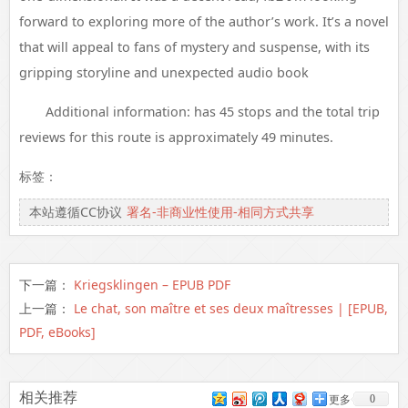
forward to exploring more of the author’s work. It’s a novel
that will appeal to fans of mystery and suspense, with its
gripping storyline and unexpected audio book
Additional information: has 45 stops and the total trip
reviews for this route is approximately 49 minutes.
标签：
本站遵循CC协议
署名-非商业性使用-相同方式共享
下一篇：
Kriegsklingen – EPUB PDF
上一篇：
Le chat, son maître et ses deux maîtresses | [EPUB,
PDF, eBooks]
相关推荐
0
更多