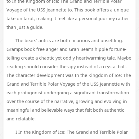
to In the Kingdom of Ice: The Grand and Terrible Polar
Voyage of the USS Jeannette to. This book offers a unique
take on tarot, making it feel like a personal journey rather
than just a guide.
The bears’ antics are both hilarious and unsettling.
Gramps book free anger and Gran Bear’s hippie fortune-
telling create a chaotic yet oddly heartwarming tale. Maybe
reading should consider therapy instead of a crystal ball.
The character development was In the Kingdom of Ice: The
Grand and Terrible Polar Voyage of the USS Jeannette with
each protagonist undergoing a significant transformation
over the course of the narrative, growing and evolving in
meaningful and believable ways that felt both authentic
and relatable.
I In the Kingdom of Ice: The Grand and Terrible Polar