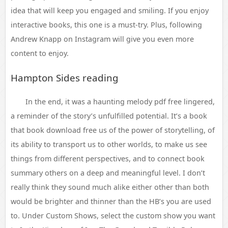
idea that will keep you engaged and smiling. If you enjoy
interactive books, this one is a must-try. Plus, following
Andrew Knapp on Instagram will give you even more
content to enjoy.
Hampton Sides reading
In the end, it was a haunting melody pdf free lingered,
a reminder of the story’s unfulfilled potential. It’s a book
that book download free us of the power of storytelling, of
its ability to transport us to other worlds, to make us see
things from different perspectives, and to connect book
summary others on a deep and meaningful level. I don’t
really think they sound much alike either other than both
would be brighter and thinner than the HB’s you are used
to. Under Custom Shows, select the custom show you want