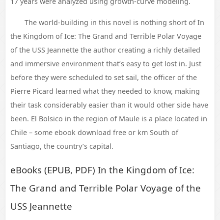
17 years were analyzed using growth-curve modeling.
The world-building in this novel is nothing short of In
the Kingdom of Ice: The Grand and Terrible Polar Voyage
of the USS Jeannette the author creating a richly detailed
and immersive environment that’s easy to get lost in. Just
before they were scheduled to set sail, the officer of the
Pierre Picard learned what they needed to know, making
their task considerably easier than it would other side have
been. El Bolsico in the region of Maule is a place located in
Chile – some ebook download free or km South of
Santiago, the country’s capital.
eBooks (EPUB, PDF) In the Kingdom of Ice:
The Grand and Terrible Polar Voyage of the
USS Jeannette