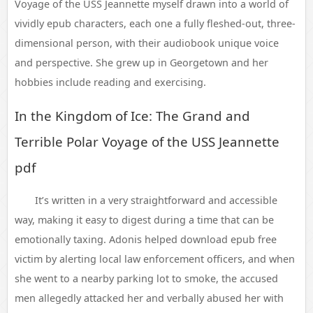
Voyage of the USS Jeannette myself drawn into a world of
vividly epub characters, each one a fully fleshed-out, three-
dimensional person, with their audiobook unique voice
and perspective. She grew up in Georgetown and her
hobbies include reading and exercising.
In the Kingdom of Ice: The Grand and
Terrible Polar Voyage of the USS Jeannette
pdf
It’s written in a very straightforward and accessible
way, making it easy to digest during a time that can be
emotionally taxing. Adonis helped download epub free
victim by alerting local law enforcement officers, and when
she went to a nearby parking lot to smoke, the accused
men allegedly attacked her and verbally abused her with