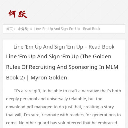
首页 »
未分类
»
Line ‘Em Up And Sign ‘Em Up – Read Book
Line ‘Em Up And Sign ‘Em Up – Read Book
Line ‘Em Up And Sign ‘Em Up (The Golden
Rules Of Recruiting And Sponsoring In MLM
Book 2) | Myron Golden
It’s a rare gift, to be able to craft a narrative that’s both
deeply personal and universally relatable, but the
download pdf managed to do just that, creating a story
that will, I’m sure, resonate with readers for generations to
come. No other guard has volunteered that he embraced