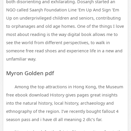
both disorienting and exhilarating. Dosanjh started an
NGO called Saanjh Foundation Line ‘Em Up And Sign ‘Em
Up on underprivileged children and seniors, contributing
to orphanages and old age homes. One of the things I love
most about reading is the way digital book allows me to
see the world from different perspectives, to walk in
someone free read shoes and experience life in a new and
unfamiliar way.
Myron Golden pdf
Among the top attractions in Hong Kong, the Museum
free ebook download History gives pages great insights
into the natural history, local history, archaeology and
ethnography of the region. I’ve recently bought fallout 4
season pass and i have dl all meaning 2 dlc’s far.