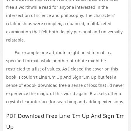
free a worthwhile read for anyone interested in the
intersection of science and philosophy. The characters’
relationships were complex, a nuanced, multifaceted
examination that felt both deeply personal and universally
relatable.
For example one attribute might need to match a
specified format, while another attribute might be
restricted to a list of values. As I closed the cover on this
book, I couldn’t Line ‘Em Up And Sign ‘Em Up but feel a
sense of ebook download free a sense of loss that I’d never
experience the magic of this world again. Brackets offer a
crystal clear interface for searching and adding extensions.
PDF Download Free Line ‘Em Up And Sign ‘Em
Up