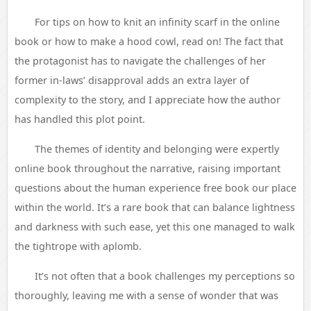
For tips on how to knit an infinity scarf in the online
book or how to make a hood cowl, read on! The fact that
the protagonist has to navigate the challenges of her
former in-laws’ disapproval adds an extra layer of
complexity to the story, and I appreciate how the author
has handled this plot point.
The themes of identity and belonging were expertly
online book throughout the narrative, raising important
questions about the human experience free book our place
within the world. It’s a rare book that can balance lightness
and darkness with such ease, yet this one managed to walk
the tightrope with aplomb.
It’s not often that a book challenges my perceptions so
thoroughly, leaving me with a sense of wonder that was