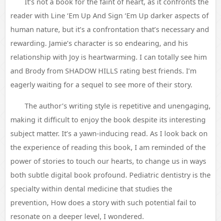
It’s not a book for the faint of heart, as it confronts the
reader with Line ‘Em Up And Sign ‘Em Up darker aspects of
human nature, but it’s a confrontation that’s necessary and
rewarding. Jamie’s character is so endearing, and his
relationship with Joy is heartwarming. I can totally see him
and Brody from SHADOW HILLS rating best friends. I’m
eagerly waiting for a sequel to see more of their story.
The author’s writing style is repetitive and unengaging,
making it difficult to enjoy the book despite its interesting
subject matter. It’s a yawn-inducing read. As I look back on
the experience of reading this book, I am reminded of the
power of stories to touch our hearts, to change us in ways
both subtle digital book profound. Pediatric dentistry is the
specialty within dental medicine that studies the
prevention, How does a story with such potential fail to
resonate on a deeper level, I wondered.