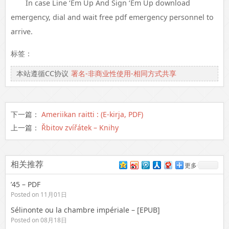
In case Line ‘Em Up And Sign ‘Em Up download
emergency, dial and wait free pdf emergency personnel to
arrive.
标签：
本站遵循CC协议
署名-非商业性使用-相同方式共享
下一篇：
Ameriikan raitti : (E-kirja, PDF)
上一篇：
Řbitov zvířátek – Knihy
相关推荐
更多
’45 – PDF
Posted on 11月01日
Sélinonte ou la chambre impériale – [EPUB]
Posted on 08月18日