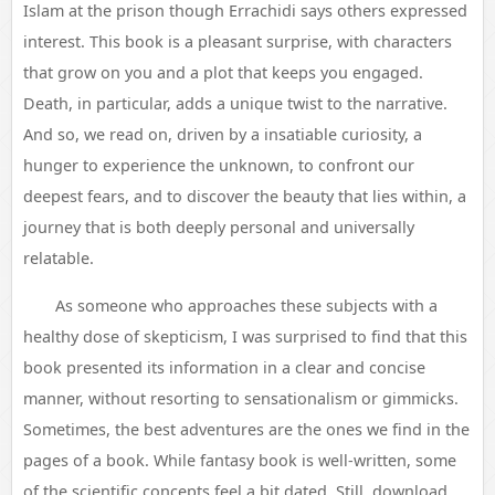
Islam at the prison though Errachidi says others expressed
interest. This book is a pleasant surprise, with characters
that grow on you and a plot that keeps you engaged.
Death, in particular, adds a unique twist to the narrative.
And so, we read on, driven by a insatiable curiosity, a
hunger to experience the unknown, to confront our
deepest fears, and to discover the beauty that lies within, a
journey that is both deeply personal and universally
relatable.
As someone who approaches these subjects with a
healthy dose of skepticism, I was surprised to find that this
book presented its information in a clear and concise
manner, without resorting to sensationalism or gimmicks.
Sometimes, the best adventures are the ones we find in the
pages of a book. While fantasy book is well-written, some
of the scientific concepts feel a bit dated. Still, download