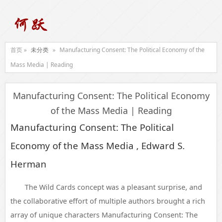
首页 »
未分类
»
Manufacturing Consent: The Political Economy of the
Mass Media | Reading
Manufacturing Consent: The Political Economy
of the Mass Media | Reading
Manufacturing Consent: The Political
Economy of the Mass Media , Edward S.
Herman
The Wild Cards concept was a pleasant surprise, and
the collaborative effort of multiple authors brought a rich
array of unique characters Manufacturing Consent: The