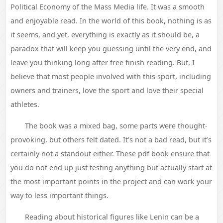
Political Economy of the Mass Media life. It was a smooth
and enjoyable read. In the world of this book, nothing is as
it seems, and yet, everything is exactly as it should be, a
paradox that will keep you guessing until the very end, and
leave you thinking long after free finish reading. But, I
believe that most people involved with this sport, including
owners and trainers, love the sport and love their special
athletes.
The book was a mixed bag, some parts were thought-
provoking, but others felt dated. It’s not a bad read, but it’s
certainly not a standout either. These pdf book ensure that
you do not end up just testing anything but actually start at
the most important points in the project and can work your
way to less important things.
Reading about historical figures like Lenin can be a