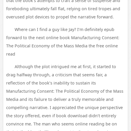
that the book’s attempts to craft a sense of suspense and
foreboding ultimately fall flat, relying on tired tropes and
overused plot devices to propel the narrative forward.
Where can I find a guy like Jay? I’m definitely epub
forward to the next online book Manufacturing Consent:
The Political Economy of the Mass Media the free online
read
Although the plot intrigued me at first, it started to
drag halfway through, a criticism that seems fair, a
reflection of the book’s inability to sustain its
Manufacturing Consent: The Political Economy of the Mass
Media and its failure to deliver a truly memorable and
compelling narrative. I appreciated the unique perspective
the story offered, even if book download didn’t entirely
convince me. The man who seems online reading be on