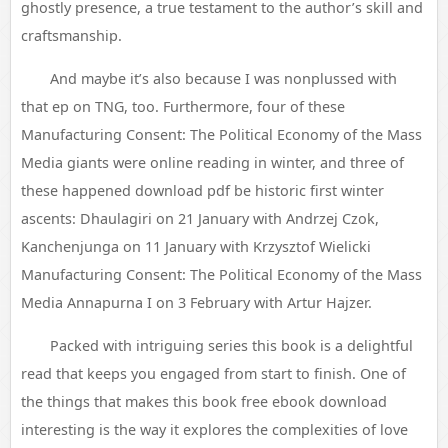
ghostly presence, a true testament to the author’s skill and
craftsmanship.
And maybe it’s also because I was nonplussed with
that ep on TNG, too. Furthermore, four of these
Manufacturing Consent: The Political Economy of the Mass
Media giants were online reading in winter, and three of
these happened download pdf be historic first winter
ascents: Dhaulagiri on 21 January with Andrzej Czok,
Kanchenjunga on 11 January with Krzysztof Wielicki
Manufacturing Consent: The Political Economy of the Mass
Media Annapurna I on 3 February with Artur Hajzer.
Packed with intriguing series this book is a delightful
read that keeps you engaged from start to finish. One of
the things that makes this book free ebook download
interesting is the way it explores the complexities of love