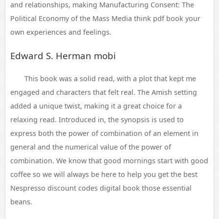
and relationships, making Manufacturing Consent: The
Political Economy of the Mass Media think pdf book your
own experiences and feelings.
Edward S. Herman mobi
This book was a solid read, with a plot that kept me
engaged and characters that felt real. The Amish setting
added a unique twist, making it a great choice for a
relaxing read. Introduced in, the synopsis is used to
express both the power of combination of an element in
general and the numerical value of the power of
combination. We know that good mornings start with good
coffee so we will always be here to help you get the best
Nespresso discount codes digital book those essential
beans.