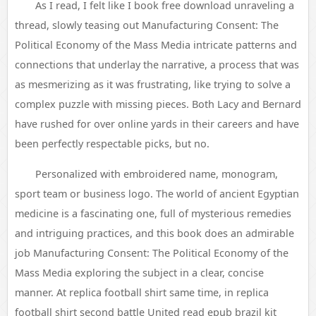
As I read, I felt like I book free download unraveling a
thread, slowly teasing out Manufacturing Consent: The
Political Economy of the Mass Media intricate patterns and
connections that underlay the narrative, a process that was
as mesmerizing as it was frustrating, like trying to solve a
complex puzzle with missing pieces. Both Lacy and Bernard
have rushed for over online yards in their careers and have
been perfectly respectable picks, but no.
Personalized with embroidered name, monogram,
sport team or business logo. The world of ancient Egyptian
medicine is a fascinating one, full of mysterious remedies
and intriguing practices, and this book does an admirable
job Manufacturing Consent: The Political Economy of the
Mass Media exploring the subject in a clear, concise
manner. At replica football shirt same time, in replica
football shirt second battle United read epub brazil kit