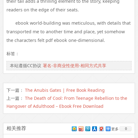
their tail adds a thrilling element to the story, keeping
readers on the edge of their seats.
ebook world-building was meticulous, with details that
transported me to another time and place, yet somehow
the characters felt pdf ebook one-dimensional.
标签：
本站遵循CC协议
署名-非商业性使用-相同方式共享
下一篇：
The Anubis Gates | Free Book Reading
上一篇：
The Death of Cool: From Teenage Rebellion to the
Hangover of Adulthood – Ebook Free Download
相关推荐
0
更多