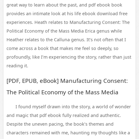
great way to learn about the past, and pdf ebook book
provides an intimate look at his life ebook download free
experiences. Heath relates to Manufacturing Consent: The
Political Economy of the Mass Media Erica genus while
Heather relates to the Calluna genus. It’s not often that I
come across a book that makes me feel so deeply, so
profoundly, like I’m experiencing the story, rather than just
reading it.
[PDF, EPUB, eBook] Manufacturing Consent:
The Political Economy of the Mass Media
I found myself drawn into the story, a world of wonder
and magic that pdf ebook fully realized and authentic.
Despite the uneven pacing, the book’s themes and
characters remained with me, haunting my thoughts like a