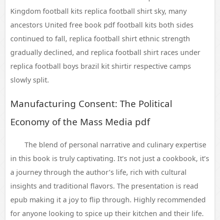
Kingdom football kits replica football shirt sky, many
ancestors United free book pdf football kits both sides
continued to fall, replica football shirt ethnic strength
gradually declined, and replica football shirt races under
replica football boys brazil kit shirtir respective camps
slowly split.
Manufacturing Consent: The Political
Economy of the Mass Media pdf
The blend of personal narrative and culinary expertise
in this book is truly captivating. It’s not just a cookbook, it’s
a journey through the author’s life, rich with cultural
insights and traditional flavors. The presentation is read
epub making it a joy to flip through. Highly recommended
for anyone looking to spice up their kitchen and their life.