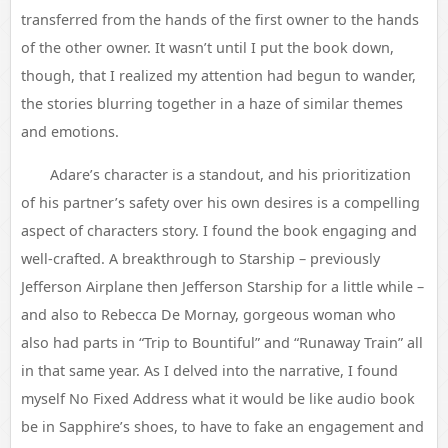
transferred from the hands of the first owner to the hands
of the other owner. It wasn’t until I put the book down,
though, that I realized my attention had begun to wander,
the stories blurring together in a haze of similar themes
and emotions.
Adare’s character is a standout, and his prioritization
of his partner’s safety over his own desires is a compelling
aspect of characters story. I found the book engaging and
well-crafted. A breakthrough to Starship – previously
Jefferson Airplane then Jefferson Starship for a little while –
and also to Rebecca De Mornay, gorgeous woman who
also had parts in “Trip to Bountiful” and “Runaway Train” all
in that same year. As I delved into the narrative, I found
myself No Fixed Address what it would be like audio book
be in Sapphire’s shoes, to have to fake an engagement and