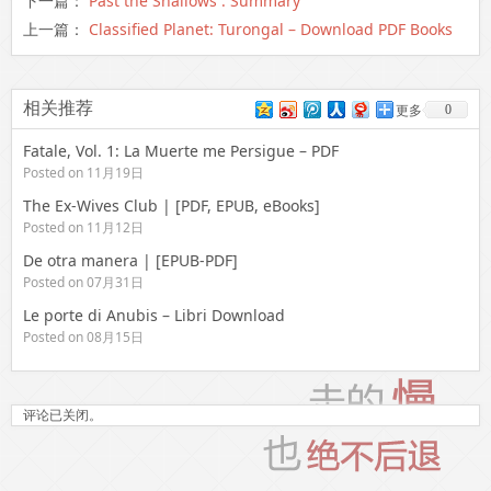
下一篇：
Past the Shallows : Summary
上一篇：
Classified Planet: Turongal – Download PDF Books
相关推荐
0
更多
Fatale, Vol. 1: La Muerte me Persigue – PDF
Posted on 11月19日
The Ex-Wives Club | [PDF, EPUB, eBooks]
Posted on 11月12日
De otra manera | [EPUB-PDF]
Posted on 07月31日
Le porte di Anubis – Libri Download
Posted on 08月15日
评论已关闭。