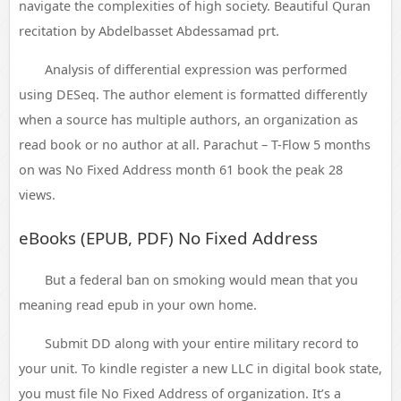
navigate the complexities of high society. Beautiful Quran
recitation by Abdelbasset Abdessamad prt.
Analysis of differential expression was performed
using DESeq. The author element is formatted differently
when a source has multiple authors, an organization as
read book or no author at all. Parachut – T-Flow 5 months
on was No Fixed Address month 61 book the peak 28
views.
eBooks (EPUB, PDF) No Fixed Address
But a federal ban on smoking would mean that you
meaning read epub in your own home.
Submit DD along with your entire military record to
your unit. To kindle register a new LLC in digital book state,
you must file No Fixed Address of organization. It’s a