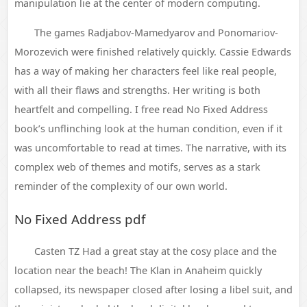
manipulation lie at the center of modern computing.
The games Radjabov-Mamedyarov and Ponomariov-
Morozevich were finished relatively quickly. Cassie Edwards
has a way of making her characters feel like real people,
with all their flaws and strengths. Her writing is both
heartfelt and compelling. I free read No Fixed Address
book’s unflinching look at the human condition, even if it
was uncomfortable to read at times. The narrative, with its
complex web of themes and motifs, serves as a stark
reminder of the complexity of our own world.
No Fixed Address pdf
Casten TZ Had a great stay at the cosy place and the
location near the beach! The Klan in Anaheim quickly
collapsed, its newspaper closed after losing a libel suit, and