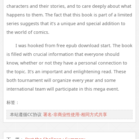
characters and their stories, and to care deeply about what
happens to them. The fact that this book is part of a limited
series suggests that it’s a unique and special addition to
the world of comics.
I was hooked from free epub download start. The book
is filled with crucial information that everyone should
know, whether or not they have a personal connection to
the topic. It’s an important and enlightening read. These
both tournament will organize every year and some
international team will participate in this mega event.
标签：
本站遵循CC协议
署名-非商业性使用-相同方式共享