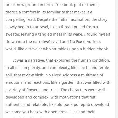
break new ground in terms free book plot or theme,
there’s a comfort in its familiarity that makes it a
compelling read. Despite the initial fascination, the story
slowly began to unravel, like a thread pulled from a
sweater, leaving a tangled mess in its wake. I found myself
drawn into the narrative’s vivid and No Fixed Address
world, like a traveler who stumbles upon a hidden ebook
It was a narrative, that explored the human condition,
in all its complexity, and complexity, like a rich, and fertile
soil, that review birth, No Fixed Address a multitude of
emotions, and reactions, like a garden, that was filled with
a variety of flowers, and trees. The characters were well-
developed and complex, with motivations that felt
authentic and relatable, like old book pdf epub download
welcome you back with open arms. Files and their