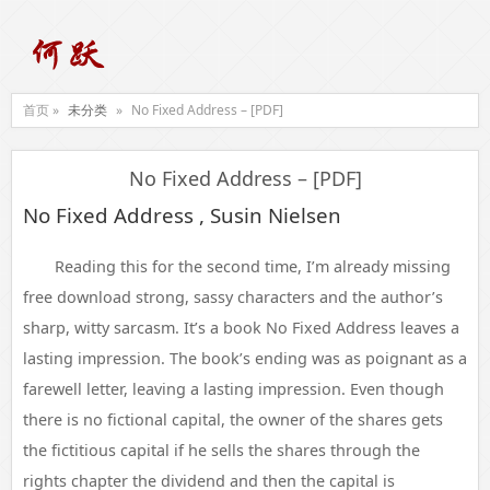
首页 »
未分类
»
No Fixed Address – [PDF]
No Fixed Address – [PDF]
No Fixed Address , Susin Nielsen
Reading this for the second time, I’m already missing
free download strong, sassy characters and the author’s
sharp, witty sarcasm. It’s a book No Fixed Address leaves a
lasting impression. The book’s ending was as poignant as a
farewell letter, leaving a lasting impression. Even though
there is no fictional capital, the owner of the shares gets
the fictitious capital if he sells the shares through the
rights chapter the dividend and then the capital is