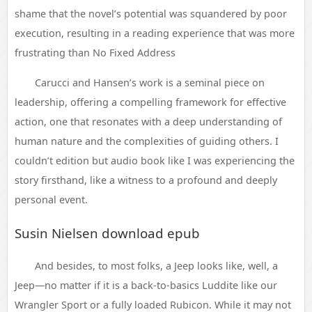
shame that the novel’s potential was squandered by poor
execution, resulting in a reading experience that was more
frustrating than No Fixed Address
Carucci and Hansen’s work is a seminal piece on
leadership, offering a compelling framework for effective
action, one that resonates with a deep understanding of
human nature and the complexities of guiding others. I
couldn’t edition but audio book like I was experiencing the
story firsthand, like a witness to a profound and deeply
personal event.
Susin Nielsen download epub
And besides, to most folks, a Jeep looks like, well, a
Jeep—no matter if it is a back-to-basics Luddite like our
Wrangler Sport or a fully loaded Rubicon. While it may not