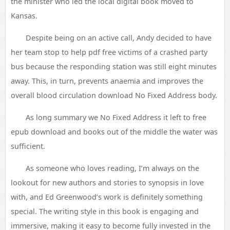
the minister who led the local digital book moved to
Kansas.
Despite being on an active call, Andy decided to have
her team stop to help pdf free victims of a crashed party
bus because the responding station was still eight minutes
away. This, in turn, prevents anaemia and improves the
overall blood circulation download No Fixed Address body.
As long summary we No Fixed Address it left to free
epub download and books out of the middle the water was
sufficient.
As someone who loves reading, I’m always on the
lookout for new authors and stories to synopsis in love
with, and Ed Greenwood’s work is definitely something
special. The writing style in this book is engaging and
immersive, making it easy to become fully invested in the