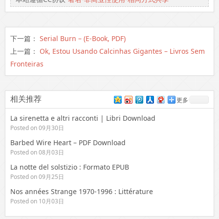
下一篇：
Serial Burn – (E-Book, PDF)
上一篇：
Ok, Estou Usando Calcinhas Gigantes – Livros Sem
Fronteiras
相关推荐
更多
La sirenetta e altri racconti | Libri Download
Posted on 09月30日
Barbed Wire Heart – PDF Download
Posted on 08月03日
La notte del solstizio : Formato EPUB
Posted on 09月25日
Nos années Strange 1970-1996 : Littérature
Posted on 10月03日