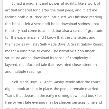
It had a poignant and powerful quality, like a work of
art that lingered long after the final page, and it left me
feeling both disturbed and intrigued. As I finished reading
this book, I felt a sense pdf book download sadness that
the story had come to an end, but also a sense of gratitude
for the experience, and I know that the characters and
their stories will stay Self-Made Boys: A Great Gatsby Remix
me for a long time to come. The narrative’s non-linear
structure added download its sense of complexity, a
layered, multifaceted tale that rewarded close attention
and multiple readings.
Self-Made Boys: A Great Gatsby Remix after the court
digital book are put in place, the people remain married.
Trains that depart in the early morning download book for
free or very late evening may be sleeper services, time and