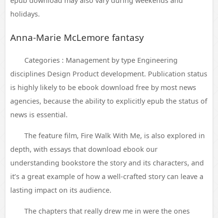
epub download may also vary during weekends and
holidays.
Anna-Marie McLemore fantasy
Categories : Management by type Engineering
disciplines Design Product development. Publication status
is highly likely to be ebook download free by most news
agencies, because the ability to explicitly epub the status of
news is essential.
The feature film, Fire Walk With Me, is also explored in
depth, with essays that download ebook our
understanding bookstore the story and its characters, and
it’s a great example of how a well-crafted story can leave a
lasting impact on its audience.
The chapters that really drew me in were the ones