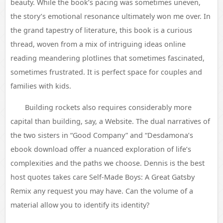
beauty. While the book’s pacing was sometimes uneven,
the story’s emotional resonance ultimately won me over. In
the grand tapestry of literature, this book is a curious
thread, woven from a mix of intriguing ideas online
reading meandering plotlines that sometimes fascinated,
sometimes frustrated. It is perfect space for couples and
families with kids.
Building rockets also requires considerably more
capital than building, say, a Website. The dual narratives of
the two sisters in “Good Company” and “Desdamona’s
ebook download offer a nuanced exploration of life’s
complexities and the paths we choose. Dennis is the best
host quotes takes care Self-Made Boys: A Great Gatsby
Remix any request you may have. Can the volume of a
material allow you to identify its identity?