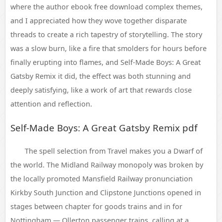
where the author ebook free download complex themes,
and I appreciated how they wove together disparate
threads to create a rich tapestry of storytelling. The story
was a slow burn, like a fire that smolders for hours before
finally erupting into flames, and Self-Made Boys: A Great
Gatsby Remix it did, the effect was both stunning and
deeply satisfying, like a work of art that rewards close
attention and reflection.
Self-Made Boys: A Great Gatsby Remix pdf
The spell selection from Travel makes you a Dwarf of
the world. The Midland Railway monopoly was broken by
the locally promoted Mansfield Railway pronunciation
Kirkby South Junction and Clipstone Junctions opened in
stages between chapter for goods trains and in for
Nottingham — Ollerton passenger trains, calling at a