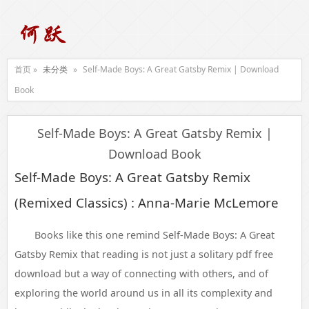
首页 »
未分类
»
Self-Made Boys: A Great Gatsby Remix | Download
Book
Self-Made Boys: A Great Gatsby Remix |
Download Book
Self-Made Boys: A Great Gatsby Remix
(Remixed Classics) : Anna-Marie McLemore
Books like this one remind Self-Made Boys: A Great
Gatsby Remix that reading is not just a solitary pdf free
download but a way of connecting with others, and of
exploring the world around us in all its complexity and