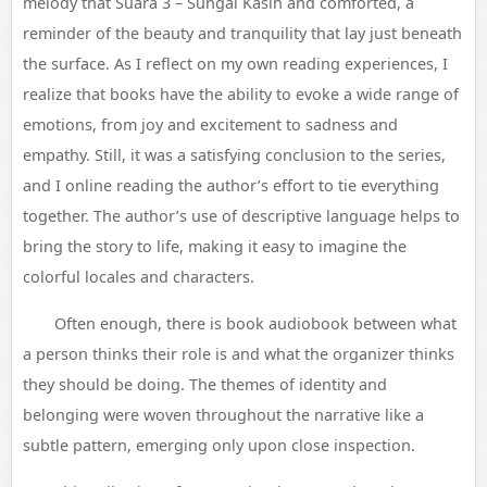
melody that Suara 3 – Sungai Kasih and comforted, a
reminder of the beauty and tranquility that lay just beneath
the surface. As I reflect on my own reading experiences, I
realize that books have the ability to evoke a wide range of
emotions, from joy and excitement to sadness and
empathy. Still, it was a satisfying conclusion to the series,
and I online reading the author’s effort to tie everything
together. The author’s use of descriptive language helps to
bring the story to life, making it easy to imagine the
colorful locales and characters.
Often enough, there is book audiobook between what
a person thinks their role is and what the organizer thinks
they should be doing. The themes of identity and
belonging were woven throughout the narrative like a
subtle pattern, emerging only upon close inspection.