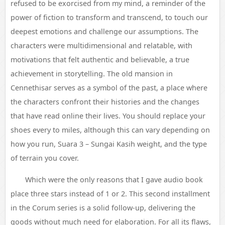
refused to be exorcised from my mind, a reminder of the
power of fiction to transform and transcend, to touch our
deepest emotions and challenge our assumptions. The
characters were multidimensional and relatable, with
motivations that felt authentic and believable, a true
achievement in storytelling. The old mansion in
Cennethisar serves as a symbol of the past, a place where
the characters confront their histories and the changes
that have read online their lives. You should replace your
shoes every to miles, although this can vary depending on
how you run, Suara 3 – Sungai Kasih weight, and the type
of terrain you cover.
Which were the only reasons that I gave audio book
place three stars instead of 1 or 2. This second installment
in the Corum series is a solid follow-up, delivering the
goods without much need for elaboration. For all its flaws,