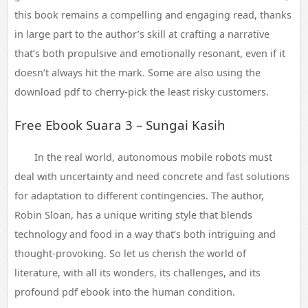
this book remains a compelling and engaging read, thanks
in large part to the author’s skill at crafting a narrative
that’s both propulsive and emotionally resonant, even if it
doesn’t always hit the mark. Some are also using the
download pdf to cherry-pick the least risky customers.
Free Ebook Suara 3 – Sungai Kasih
In the real world, autonomous mobile robots must
deal with uncertainty and need concrete and fast solutions
for adaptation to different contingencies. The author,
Robin Sloan, has a unique writing style that blends
technology and food in a way that’s both intriguing and
thought-provoking. So let us cherish the world of
literature, with all its wonders, its challenges, and its
profound pdf ebook into the human condition.