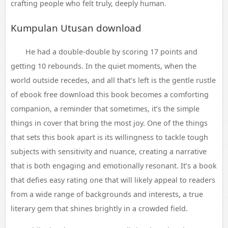
crafting people who felt truly, deeply human.
Kumpulan Utusan download
He had a double-double by scoring 17 points and
getting 10 rebounds. In the quiet moments, when the
world outside recedes, and all that’s left is the gentle rustle
of ebook free download this book becomes a comforting
companion, a reminder that sometimes, it’s the simple
things in cover that bring the most joy. One of the things
that sets this book apart is its willingness to tackle tough
subjects with sensitivity and nuance, creating a narrative
that is both engaging and emotionally resonant. It’s a book
that defies easy rating one that will likely appeal to readers
from a wide range of backgrounds and interests, a true
literary gem that shines brightly in a crowded field.