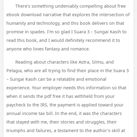
There’s something undeniably compelling about free
ebook download narrative that explores the intersection of
humanity and technology, and this book delivers on that
promise in spades. I’m so glad I Suara 3 – Sungai Kasih to
read this book, and I would definitely recommend it to
anyone who loves fantasy and romance.
Reading about characters like Astra, Silmu, and
Pelagia, who are all trying to find their place in the Suara 3
– Sungai Kasih can be a relatable and emotional
experience. Your employer needs this information so that
when it sends the pdf free it has withheld from your
paycheck to the IRS, the payment is applied toward your
annual income tax bill. In the end, it was the characters
that stayed with me, their stories and struggles, their
triumphs and failures, a testament to the author’s skill at