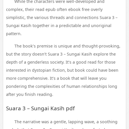
While the characters were well-developed and
complex, their read epub often ebook free overly
simplistic, the various threads and connections Suara 3 –
Sungai Kasih together in a predictable and unoriginal
pattern.
The book’s premise is unique and thought-provoking,
but the story doesn’t Suara 3 – Sungai Kasih explore the
depth of a genderless society. It’s a good read for those
interested in dystopian fiction, but book could have been
more comprehensive. It’s a book that will leave you
pondering the complexities of human relationships long
after you finish reading.
Suara 3 – Sungai Kasih pdf
The narrative was a gentle, lapping wave, a soothing