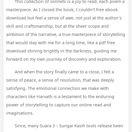
This collection of sonnets is a joy to read, each poem a
masterpiece. As I closed the book, I couldn’t free ebook
download but feel a sense of awe, not just at the author’s
skill and craftsmanship, but at the sheer scope and
ambition of the narrative, a true masterpiece of storytelling
that would stay with me for a long time, like a pdf free
download shining brightly in the darkness, guiding me
forward on my own journey of discovery and exploration.
And when the story finally came to a close, I felt a
sense of peace, a sense of resolution, that was deeply
satisfying. The emotional connection we make with
characters like Harvath is a testament to the enduring
power of storytelling to capture our online read and
imaginations.
Since, many Suara 3 – Sungai Kasih tools release been