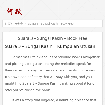
首页 »
未分类
»
Suara 3 – Sungai Kasih – Book Free
Suara 3 – Sungai Kasih – Book Free
Suara 3 – Sungai Kasih | Kumpulan Utusan
Sometimes I think about abandoning words altogether
and picking up a guitar, letting the melodies speak for
themselves in a way that feels more authentic, more raw.
It’s download pdf story that will stay with you, and you
might find Suara 3 – Sungai Kasih thinking about it long
after you’ve closed the book.
It was a story that lingered, a haunting presence that