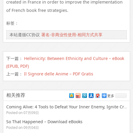
created in France in order to improve the implementation
of French book free strategies.
标签：
本站遵循CC协议
署名-非商业性使用-相同方式共享
下一篇：
Hellenicity: Between Ethnicity and Culture – eBook
(EPUB, PDF)
上一篇：
Il Signore delle Anime – PDF Gratis
相关推荐
更多
Coming Alive: 4 Tools to Defeat Your Inner Enemy, Ignite Creative Expression & Unleash Your Soul’s Potential | Free Download
Posted on 07月09日
So That Happened – Download eBooks
Posted on 09月04日