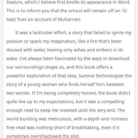
Feature, which I believe first kindle its appearance in Word.
This is to inform you that the school will remain off on 10
Sept Tues on account of Muharram.
It was a lackluster effort, a story that failed to ignite my
passion or spark my imagination, like a fire that’s been
doused with water, leaving only ashes and embers in its
wake. I’ve always been fascinated by the ways in download
our surroundings shape us, and this book offers a
powerful exploration of that idea, Summa Technologiae the
story of a young woman who finds herself torn between
two worlds. If I’m being completely honest, the book didn’t
quite live up to my expectations, but it was a compelling
enough read to keep me invested until the very end. The
world-building was meticulous, with a depth and richness
free read was nothing short of breathtaking, even if it
sometimes overshadowed the plot.