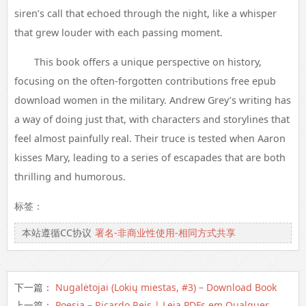
siren’s call that echoed through the night, like a whisper
that grew louder with each passing moment.
This book offers a unique perspective on history,
focusing on the often-forgotten contributions free epub
download women in the military. Andrew Grey’s writing has
a way of doing just that, with characters and storylines that
feel almost painfully real. Their truce is tested when Aaron
kisses Mary, leading to a series of escapades that are both
thrilling and humorous.
标签：
本站遵循CC协议
署名-非商业性使用-相同方式共享
下一篇：
Nugalėtojai (Lokių miestas, #3) – Download Book
上一篇：
Poesia – Ricardo Reis | Leia PDFs em Qualquer