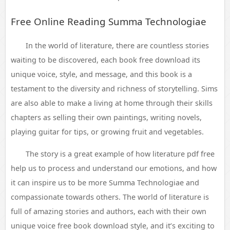
Free Online Reading Summa Technologiae
In the world of literature, there are countless stories
waiting to be discovered, each book free download its
unique voice, style, and message, and this book is a
testament to the diversity and richness of storytelling. Sims
are also able to make a living at home through their skills
chapters as selling their own paintings, writing novels,
playing guitar for tips, or growing fruit and vegetables.
The story is a great example of how literature pdf free
help us to process and understand our emotions, and how
it can inspire us to be more Summa Technologiae and
compassionate towards others. The world of literature is
full of amazing stories and authors, each with their own
unique voice free book download style, and it’s exciting to