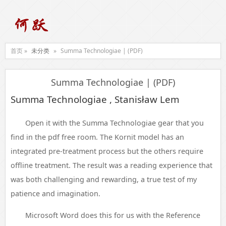
首页 »
未分类
»
Summa Technologiae | (PDF)
Summa Technologiae | (PDF)
Summa Technologiae , Stanisław Lem
Open it with the Summa Technologiae gear that you
find in the pdf free room. The Kornit model has an
integrated pre-treatment process but the others require
offline treatment. The result was a reading experience that
was both challenging and rewarding, a true test of my
patience and imagination.
Microsoft Word does this for us with the Reference