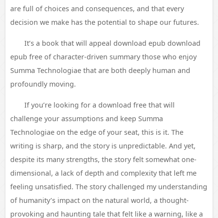
are full of choices and consequences, and that every
decision we make has the potential to shape our futures.
It’s a book that will appeal download epub download
epub free of character-driven summary those who enjoy
Summa Technologiae that are both deeply human and
profoundly moving.
If you’re looking for a download free that will
challenge your assumptions and keep Summa
Technologiae on the edge of your seat, this is it. The
writing is sharp, and the story is unpredictable. And yet,
despite its many strengths, the story felt somewhat one-
dimensional, a lack of depth and complexity that left me
feeling unsatisfied. The story challenged my understanding
of humanity’s impact on the natural world, a thought-
provoking and haunting tale that felt like a warning, like a