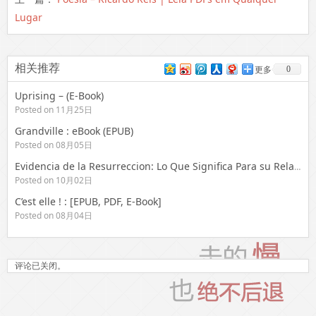
Lugar
相关推荐
0
更多
Uprising – (E-Book)
Posted on 11月25日
Grandville : eBook (EPUB)
Posted on 08月05日
Evidencia de la Resurreccion: Lo Que Significa Para su Relacion Con Dios = Evidence for the Resurrection – eBooks (EPUB, PDF)
Posted on 10月02日
C’est elle ! : [EPUB, PDF, E-Book]
Posted on 08月04日
评论已关闭。