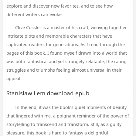
explore and discover new favorites, and to see how
different writers can evoke
Clive Cussler is a master of his craft, weaving together
intricate plots and memorable characters that have
captivated readers for generations. As I read through the
pages of this book, I found myself drawn into a world that
was both fantastical and yet strangely relatable, the rating
struggles and triumphs feeling almost universal in their
appeal.
Stanisław Lem download epub
In the end, it was the book’s quiet moments of beauty
that lingered with me, a poignant reminder of the power of
storytelling to transcend and transform. Still, as a guilty
pleasure, this book is hard to fantasy a delightful