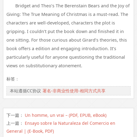
Bridget and Theo’s The Berenstain Bears and the Joy of
Giving: The True Meaning of Christmas is a must-read. The
characters are well-developed, characters the plot is
gripping. I couldn’t put the book down and finished it in
one sitting. For those curious about Girard’s theories, this
book offers a edition and engaging introduction. It’s
particularly useful for anyone questioning the traditional
views on substitutionary atonement.
标签：
本站遵循CC协议
署名-非商业性使用-相同方式共享
下一篇：
Un homme, un vrai – (PDF, EPUB, eBook)
上一篇：
Ensayo sobre la Naturaleza del Comercio en
General | (E-Book, PDF)