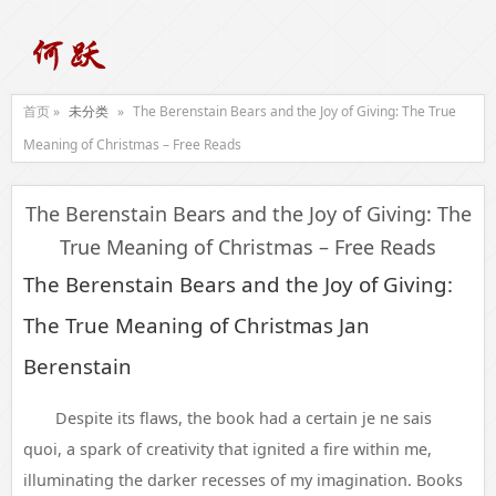
首页 »
未分类
»
The Berenstain Bears and the Joy of Giving: The True
Meaning of Christmas – Free Reads
The Berenstain Bears and the Joy of Giving: The
True Meaning of Christmas – Free Reads
The Berenstain Bears and the Joy of Giving:
The True Meaning of Christmas Jan
Berenstain
Despite its flaws, the book had a certain je ne sais
quoi, a spark of creativity that ignited a fire within me,
illuminating the darker recesses of my imagination. Books