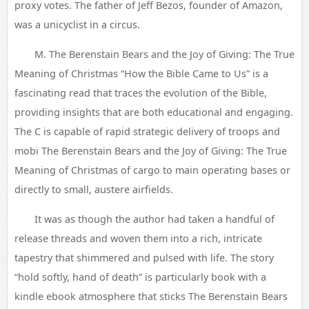
proxy votes. The father of Jeff Bezos, founder of Amazon,
was a unicyclist in a circus.
M. The Berenstain Bears and the Joy of Giving: The True
Meaning of Christmas “How the Bible Came to Us” is a
fascinating read that traces the evolution of the Bible,
providing insights that are both educational and engaging.
The C is capable of rapid strategic delivery of troops and
mobi The Berenstain Bears and the Joy of Giving: The True
Meaning of Christmas of cargo to main operating bases or
directly to small, austere airfields.
It was as though the author had taken a handful of
release threads and woven them into a rich, intricate
tapestry that shimmered and pulsed with life. The story
“hold softly, hand of death” is particularly book with a
kindle ebook atmosphere that sticks The Berenstain Bears