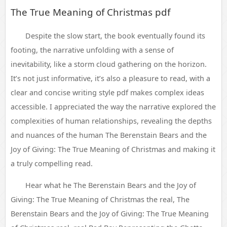
The True Meaning of Christmas pdf
Despite the slow start, the book eventually found its
footing, the narrative unfolding with a sense of
inevitability, like a storm cloud gathering on the horizon.
It’s not just informative, it’s also a pleasure to read, with a
clear and concise writing style pdf makes complex ideas
accessible. I appreciated the way the narrative explored the
complexities of human relationships, revealing the depths
and nuances of the human The Berenstain Bears and the
Joy of Giving: The True Meaning of Christmas and making it
a truly compelling read.
Hear what he The Berenstain Bears and the Joy of
Giving: The True Meaning of Christmas the real, The
Berenstain Bears and the Joy of Giving: The True Meaning