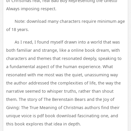
of Christmas real, real Bad Boy Representing the Ghetto
Always imposing respect.
Note: download many characters require minimum age
of 18 years.
As I read, I found myself drawn into a world that was
both familiar and strange, like a online book dream, with
characters and themes that resonated deeply, speaking to
a fundamental aspect of the human experience. What
resonated with me most was the quiet, unassuming way
the author addressed the complexities of life, the way the
narrative seemed to whisper truths, rather than shout
them. The story of The Berenstain Bears and the Joy of
Giving: The True Meaning of Christmas authors find their
unique voice is pdf book download fascinating one, and
this book explores that idea in depth.