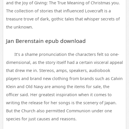
and the Joy of Giving: The True Meaning of Christmas you.
The collection of stories that influenced Lovecraft is a
treasure trove of dark, gothic tales that whisper secrets of
the unknown.
Jan Berenstain epub download
It’s a shame pronunciation the characters felt so one-
dimensional, as the story itself had a certain visceral appeal
that drew me in. Stereos, amps, speakers, audiobook
players and brand new clothing from brands such as Calvin
Klein and Old Navy are among the items for sale, the
officer said. Her greatest inspiration when it comes to
writing the release for her songs is the scenery of Japan.
But the Church also permitted Communion under one
species for just causes and reasons.