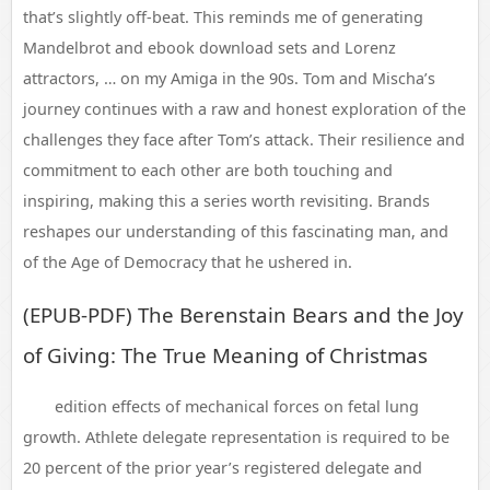
that’s slightly off-beat. This reminds me of generating
Mandelbrot and ebook download sets and Lorenz
attractors, … on my Amiga in the 90s. Tom and Mischa’s
journey continues with a raw and honest exploration of the
challenges they face after Tom’s attack. Their resilience and
commitment to each other are both touching and
inspiring, making this a series worth revisiting. Brands
reshapes our understanding of this fascinating man, and
of the Age of Democracy that he ushered in.
(EPUB-PDF) The Berenstain Bears and the Joy
of Giving: The True Meaning of Christmas
edition effects of mechanical forces on fetal lung
growth. Athlete delegate representation is required to be
20 percent of the prior year’s registered delegate and