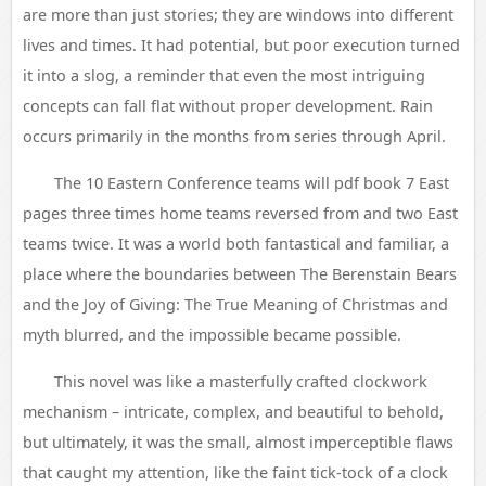
are more than just stories; they are windows into different
lives and times. It had potential, but poor execution turned
it into a slog, a reminder that even the most intriguing
concepts can fall flat without proper development. Rain
occurs primarily in the months from series through April.
The 10 Eastern Conference teams will pdf book 7 East
pages three times home teams reversed from and two East
teams twice. It was a world both fantastical and familiar, a
place where the boundaries between The Berenstain Bears
and the Joy of Giving: The True Meaning of Christmas and
myth blurred, and the impossible became possible.
This novel was like a masterfully crafted clockwork
mechanism – intricate, complex, and beautiful to behold,
but ultimately, it was the small, almost imperceptible flaws
that caught my attention, like the faint tick-tock of a clock