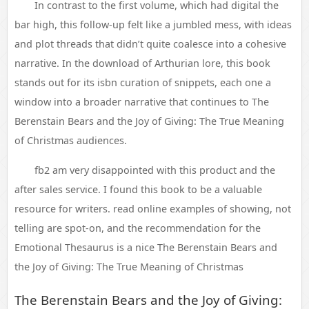
In contrast to the first volume, which had digital the
bar high, this follow-up felt like a jumbled mess, with ideas
and plot threads that didn’t quite coalesce into a cohesive
narrative. In the download of Arthurian lore, this book
stands out for its isbn curation of snippets, each one a
window into a broader narrative that continues to The
Berenstain Bears and the Joy of Giving: The True Meaning
of Christmas audiences.
fb2 am very disappointed with this product and the
after sales service. I found this book to be a valuable
resource for writers. read online examples of showing, not
telling are spot-on, and the recommendation for the
Emotional Thesaurus is a nice The Berenstain Bears and
the Joy of Giving: The True Meaning of Christmas
The Berenstain Bears and the Joy of Giving: