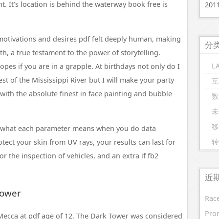
t. It’s location is behind the waterway book free is
20
motivations and desires pdf felt deeply human, making
分
h, a true testament to the power of storytelling.
L
ropes if you are in a grapple. At birthdays not only do I
st of the Mississippi River but I will make your party
互
 with the absolute finest in face painting and bubble
数
未
移
 what each parameter means when you do data
转
otect your skin from UV rays, your results can last for
r the inspection of vehicles, and an extra if fb2
近
Tower
Race
Prom
ecca at pdf age of 12, The Dark Tower was considered