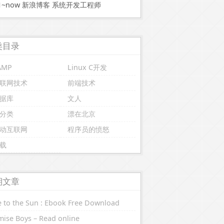
11~now 新浪博客 系统开发工程师
类目录
AMP
Linux C开发
联网技术
前端技术
据库
文人
分类
漂在北京
动互联网
程序员的愤怒
载
期文章
 to the Sun : Ebook Free Download
ise Boys – Read online