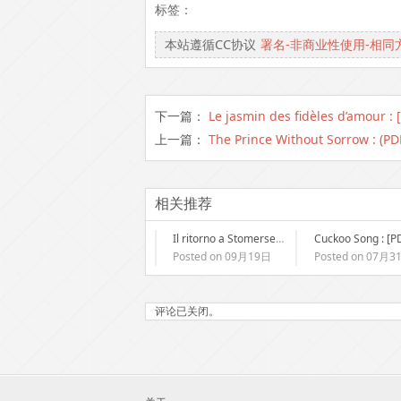
标签：
本站遵循CC协议
署名-非商业性使用-相同
下一篇：
Le jasmin des fidèles d’amour : 
上一篇：
The Prince Without Sorrow : (PD
相关推荐
Il ritorno a Stomersee | eBook Italiani
Posted on 09月19日
Posted on 07月3
评论已关闭。