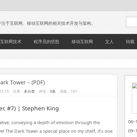
专注于互联网、移动互联网的相关技术开发与架构。
互联网技术
程序员的愤怒
移动互联网
文人
转载
ark Tower – (PDF)
2-15
分类：
未分类
评论：
0条
浏览：161
r, #7) | Stephen King
06
ative, conveying a depth of emotion through the
09
el The Dark Tower a special place on my shelf, it’s one