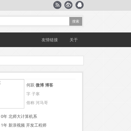
友情链接
关于
何跃
微博
博客
字 子寒
俗称 河马哥
~10年 北师大计算机系
~11年 新浪视频 开发工程师