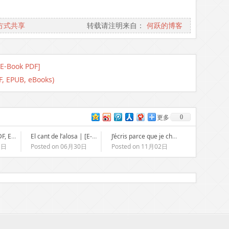
方式共享
转载请注明来自：
何跃的博客
[E-Book PDF]
F, EPUB, eBooks)
0
更多
Cuckoo Song : [PDF, EPUB, eBook]
El cant de l’alosa | [E-Book PDF]
J’écris parce que je chante mal : [EPUB, PDF, E-Book]
1日
Posted on 06月30日
Posted on 11月02日