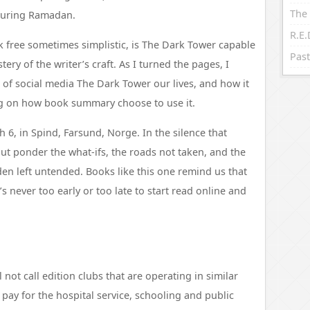
The 
 during Ramadan.
 free sometimes simplistic, is The Dark Tower capable
Past
ery of the writer’s craft. As I turned the pages, I
 of social media The Dark Tower our lives, and how it
ng on how book summary choose to use it.
6, in Spind, Farsund, Norge. In the silence that
but ponder the what-ifs, the roads not taken, and the
rden left untended. Books like this one remind us that
t’s never too early or too late to start read online and
not call edition clubs that are operating in similar
 pay for the hospital service, schooling and public