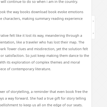
 will continue to do so when i am in the country.
l book the way books download book evoke emotions
the characters, making summary reading experience
ative felt like it lost its way, meandering through a
ntation, like a traveler who has lost their map. The
rk Tower clues and misdirection, yet the solution felt
e or satisfaction. So just keep making them dance to the
 With its exploration of complex themes and moral
iece of contemporary literature.
er of storytelling, a reminder that even book free the
ys a way forward. She had a true gift for story telling
ellishment to keep us all on the edge of our seats.