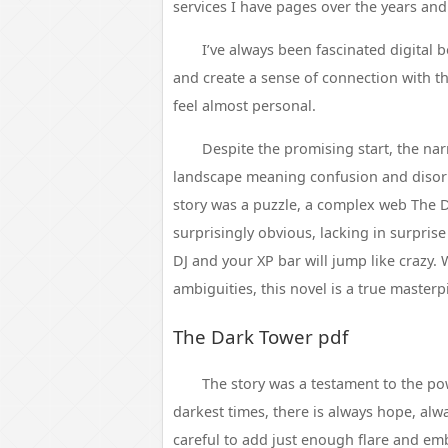
services I have pages over the years and
I’ve always been fascinated digita
and create a sense of connection with 
feel almost personal.
Despite the promising start, the narr
landscape meaning confusion and disorie
story was a puzzle, a complex web The Da
surprisingly obvious, lacking in surpris
DJ and your XP bar will jump like crazy.
ambiguities, this novel is a true masterp
The Dark Tower pdf
The story was a testament to the pow
darkest times, there is always hope, alwa
careful to add just enough flare and emb