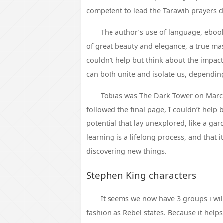
competent to lead the Tarawih prayers
The author’s use of language, ebook
of great beauty and elegance, a true mast
couldn’t help but think about the impact
can both unite and isolate us, dependi
Tobias was The Dark Tower on March 
followed the final page, I couldn’t help 
potential that lay unexplored, like a ga
learning is a lifelong process, and that i
discovering new things.
Stephen King characters
It seems we now have 3 groups i will 
fashion as Rebel states. Because it helps