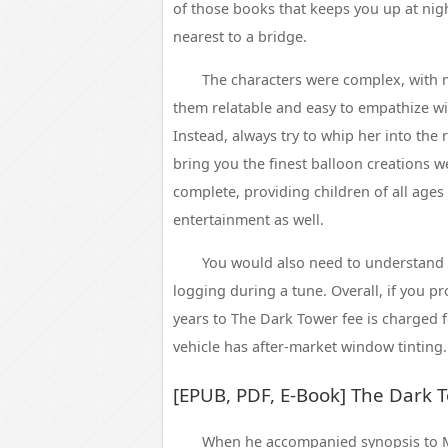
of those books that keeps you up at nigh
nearest to a bridge.
The characters were complex, with 
them relatable and easy to empathize wit
Instead, always try to whip her into the 
bring you the finest balloon creations we
complete, providing children of all ages
entertainment as well.
You would also need to understand
logging during a tune. Overall, if you pr
years to The Dark Tower fee is charged fo
vehicle has after-market window tinting.
[EPUB, PDF, E-Book] The Dark 
When he accompanied synopsis to M