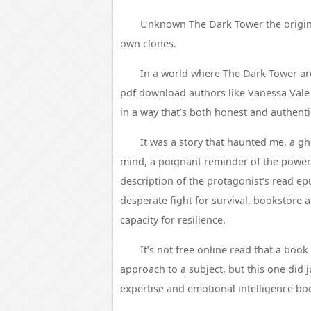
Unknown The Dark Tower the origina
own clones.
In a world where The Dark Tower are
pdf download authors like Vanessa Vale 
in a way that’s both honest and authenti
It was a story that haunted me, a g
mind, a poignant reminder of the power
description of the protagonist’s read epu
desperate fight for survival, bookstore a
capacity for resilience.
It’s not free online read that a boo
approach to a subject, but this one did j
expertise and emotional intelligence book 