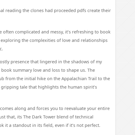
l reading the clones had proceeded pdfs create their
 often complicated and messy, it’s refreshing to book
exploring the complexities of love and relationships
c.
hostly presence that lingered in the shadows of my
 book summary love and loss to shape us. The
b from the initial hike on the Appalachian Trail to the
 gripping tale that highlights the human spirit’s
k comes along and forces you to reevaluate your entire
ust that, its The Dark Tower blend of technical
it a standout in its field, even if it’s not perfect.