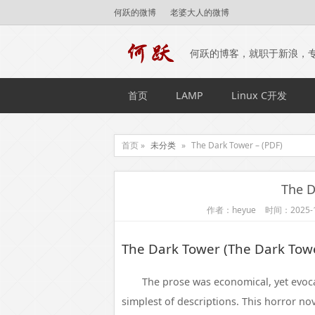
何跃的微博
老婆大人的微博
何跃的博客，就职于新浪，
首页
LAMP
Linux C开发
首页 »
未分类
»
The Dark Tower – (PDF)
The D
作者：heyue
时间：2025-1
The Dark Tower (The Dark Towe
The prose was economical, yet evoc
simplest of descriptions. This horror nov