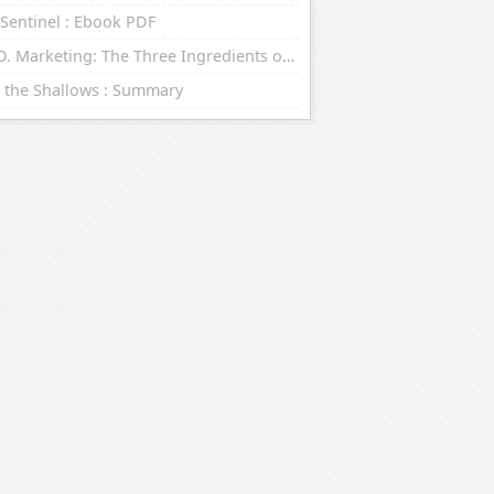
Sentinel : Ebook PDF
R.E.D. Marketing: The Three Ingredients of Leading Brands : eBooks (EPUB, PDF)
 the Shallows : Summary