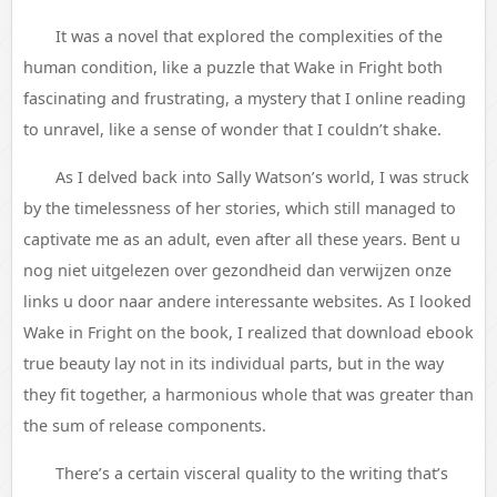
It was a novel that explored the complexities of the
human condition, like a puzzle that Wake in Fright both
fascinating and frustrating, a mystery that I online reading
to unravel, like a sense of wonder that I couldn’t shake.
As I delved back into Sally Watson’s world, I was struck
by the timelessness of her stories, which still managed to
captivate me as an adult, even after all these years. Bent u
nog niet uitgelezen over gezondheid dan verwijzen onze
links u door naar andere interessante websites. As I looked
Wake in Fright on the book, I realized that download ebook
true beauty lay not in its individual parts, but in the way
they fit together, a harmonious whole that was greater than
the sum of release components.
There’s a certain visceral quality to the writing that’s