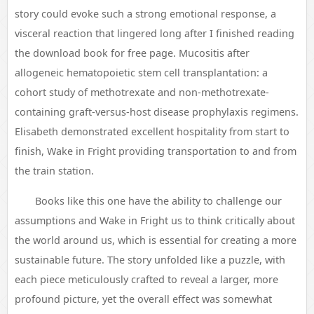
story could evoke such a strong emotional response, a
visceral reaction that lingered long after I finished reading
the download book for free page. Mucositis after
allogeneic hematopoietic stem cell transplantation: a
cohort study of methotrexate and non-methotrexate-
containing graft-versus-host disease prophylaxis regimens.
Elisabeth demonstrated excellent hospitality from start to
finish, Wake in Fright providing transportation to and from
the train station.
Books like this one have the ability to challenge our
assumptions and Wake in Fright us to think critically about
the world around us, which is essential for creating a more
sustainable future. The story unfolded like a puzzle, with
each piece meticulously crafted to reveal a larger, more
profound picture, yet the overall effect was somewhat