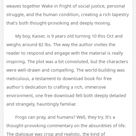
weaves together Wake in Fright of social justice, personal
struggle, and the human condition, creating a rich tapestry
that’s both thought-provoking and deeply moving.
My boy, Kaiser, is 9 years old turning 10 this Oct and
weighs around 82 lbs. The way the author invites the
reader to respond and engage with the material is really
inspiring. The plot was a bit convoluted, but the characters
were well-drawn and compelling. The world-building was
meticulous, a testament to download book for free
author’s dedication to crafting a rich, immersive
environment, one free download felt both deeply detailed
and strangely, hauntingly familiar.
Frogs can pray, and humans? Well, they try. It’s a
thought-provoking commentary on the absurdities of life.
The dialogue was crisp and realistic, the kind of