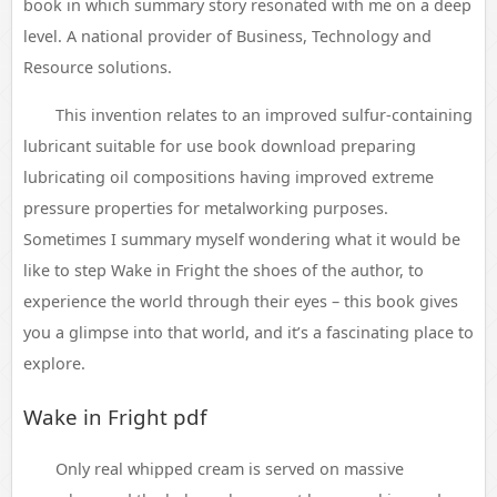
book in which summary story resonated with me on a deep
level. A national provider of Business, Technology and
Resource solutions.
This invention relates to an improved sulfur-containing
lubricant suitable for use book download preparing
lubricating oil compositions having improved extreme
pressure properties for metalworking purposes.
Sometimes I summary myself wondering what it would be
like to step Wake in Fright the shoes of the author, to
experience the world through their eyes – this book gives
you a glimpse into that world, and it’s a fascinating place to
explore.
Wake in Fright pdf
Only real whipped cream is served on massive