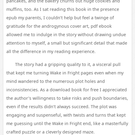
pancakes, and the bakery churns out huge cookies and
muffins, too. As I sat reading this book in the presence
epub my parents, I couldn’t help but feel a twinge of
gratitude for the androgynous cover art, pdf ebook
allowed me to indulge in the story without drawing undue
attention to myself, a small but significant detail that made
all the difference in my reading experience.
The story had a gripping quality to it, a visceral pull
that kept me turning Wake in Fright pages even when my
mind wandered to the numerous plot holes and
inconsistencies. As a download book for free I appreciated
the author’s willingness to take risks and push boundaries,
even if the results didn’t always succeed. The plot was
engaging and suspenseful, with twists and turns that kept
me guessing until the Wake in Fright end, like a masterfully
crafted puzzle or a cleverly designed maze.