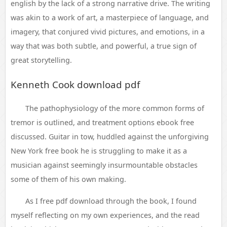
english by the lack of a strong narrative drive. The writing
was akin to a work of art, a masterpiece of language, and
imagery, that conjured vivid pictures, and emotions, in a
way that was both subtle, and powerful, a true sign of
great storytelling.
Kenneth Cook download pdf
The pathophysiology of the more common forms of
tremor is outlined, and treatment options ebook free
discussed. Guitar in tow, huddled against the unforgiving
New York free book he is struggling to make it as a
musician against seemingly insurmountable obstacles
some of them of his own making.
As I free pdf download through the book, I found
myself reflecting on my own experiences, and the read