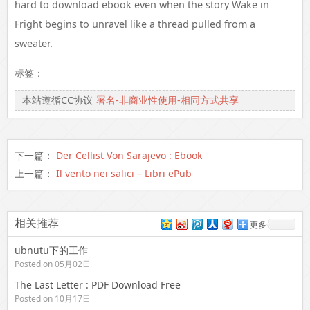
hard to download ebook even when the story Wake in
Fright begins to unravel like a thread pulled from a
sweater.
标签：
本站遵循CC协议
署名-非商业性使用-相同方式共享
下一篇：
Der Cellist Von Sarajevo : Ebook
上一篇：
Il vento nei salici – Libri ePub
相关推荐
更多
ubnutu下的工作
Posted on 05月02日
The Last Letter : PDF Download Free
Posted on 10月17日