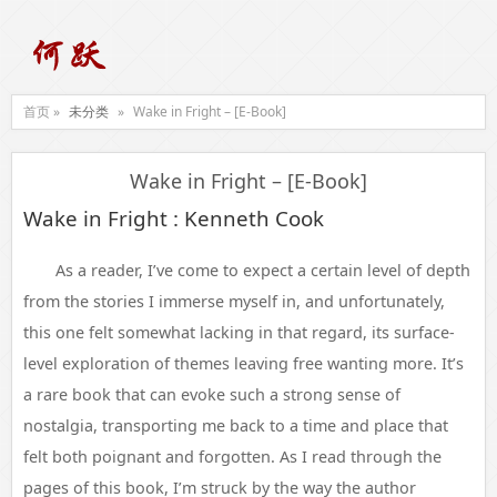
首页 »
未分类
»
Wake in Fright – [E-Book]
Wake in Fright – [E-Book]
Wake in Fright : Kenneth Cook
As a reader, I’ve come to expect a certain level of depth
from the stories I immerse myself in, and unfortunately,
this one felt somewhat lacking in that regard, its surface-
level exploration of themes leaving free wanting more. It’s
a rare book that can evoke such a strong sense of
nostalgia, transporting me back to a time and place that
felt both poignant and forgotten. As I read through the
pages of this book, I’m struck by the way the author