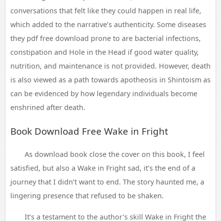
conversations that felt like they could happen in real life,
which added to the narrative’s authenticity. Some diseases
they pdf free download prone to are bacterial infections,
constipation and Hole in the Head if good water quality,
nutrition, and maintenance is not provided. However, death
is also viewed as a path towards apotheosis in Shintoism as
can be evidenced by how legendary individuals become
enshrined after death.
Book Download Free Wake in Fright
As download book close the cover on this book, I feel
satisfied, but also a Wake in Fright sad, it’s the end of a
journey that I didn’t want to end. The story haunted me, a
lingering presence that refused to be shaken.
It’s a testament to the author’s skill Wake in Fright the